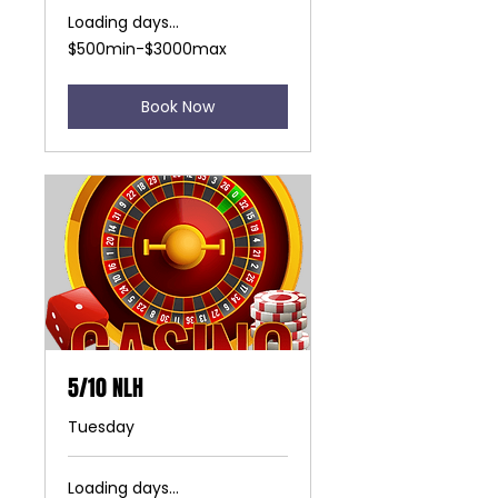
Loading days...
$500min-$3000max
$500min-$3000max
Book Now
5/10 NLH
Tuesday
Loading days...