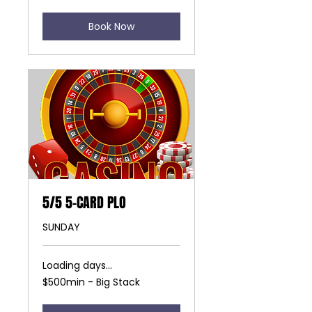
Book Now
5/5 5-CARD PLO
SUNDAY
Loading days...
$500min
$500min - Big Stack
-
Big
Stack