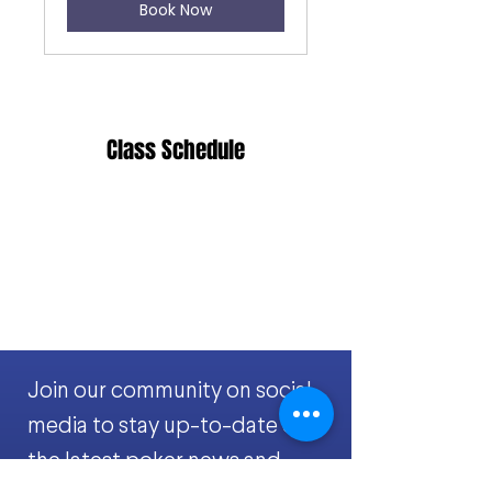
Book Now
Class Schedule
Join our community on social
media to stay up-to-date on
the latest poker news and