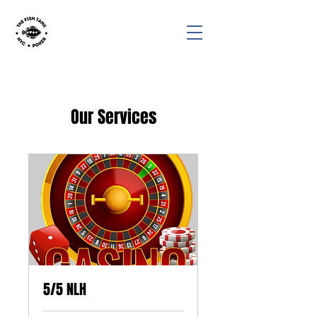
Our Services
5/5 NLH