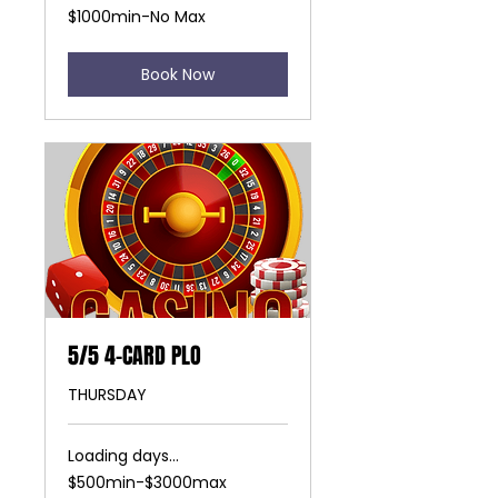
$1000min-
$1000min-No Max
No
Max
Book Now
5/5 4-CARD PLO
THURSDAY
Loading days...
$500min-$3000max
$500min-$3000max