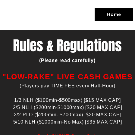
Home
Rules & Regulations
(Please read carefully)
"LOW-RAKE" LIVE CASH GAMES
(Players pay TIME FEE every Half-Hour)
1/3 NLH ($100min-$500max) [$15 MAX CAP]
2/5 NLH ($200min-$1000max) [$20 MAX CAP]
2/2 PLO ($200min- $700max) [$20 MAX CAP]
5/10 NLH ($1000min-No Max) [$35 MAX CAP]