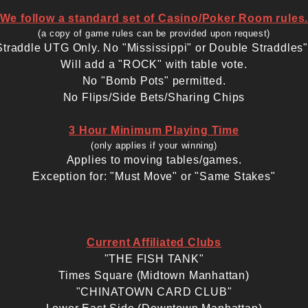
We follow a standard set of Casino/Poker Room rules
(a copy of game rules can be provided upon request)
Straddle UTG Only. No "Mississippi" or Double Straddles"
Will add a "ROCK" with table vote.
No "Bomb Pots" permitted.
No Flips/Side Bets/Sharing Chips
3 Hour Minimum Playing Time
(only applies if your winning)
Applies to moving tables/games.
Exception for: "Must Move" or "Same Stakes"
Current Affiliated Clubs
"THE FISH TANK"
Times Square (Midtown Manhattan)
"CHINATOWN CARD CLUB"