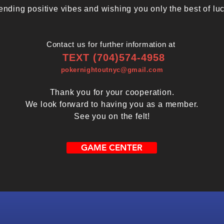
ending positive vibes and wishing you only the best of luc
Contact us for further information at
TEXT (704)574-4958
pokernightoutnyc@gmail.com
Thank you for your cooperation.
We look forward to having you as a member.
See you on the felt!
GAME CENTER