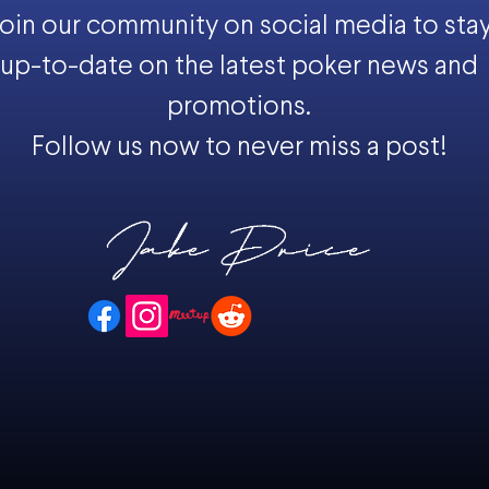
oin our community on social media to sta
up-to-date on the latest poker news and
promotions.
Follow us now to never miss a post!