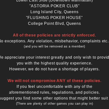
Lower East Side (Downtown Manhattan)
"ASTORIA POKER CLUB"
Long Island City, Queens
"FLUSHING POKER HOUSE"
College Point Blvd, Queens
All of these policies are strictly enforced.
o exceptions. Any violation, misbehavior, complaints etc.
(and you will be removed as a member)
e appreciate your interest greatly and only wish to provi
you with the highest quality experience.
However, we do not have a shortage of players.
We will not compromise ANY of these policies.
If you feel uncomfortable with any of the
aforementioned rules, regulations, and policies.
uggest you find some other options that might better suit
(There are plenty of other games you can play in)