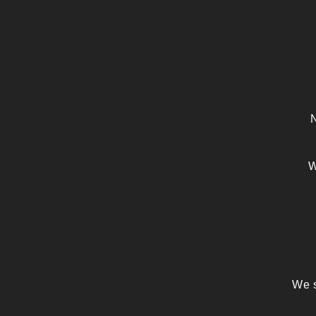
N
W
We s