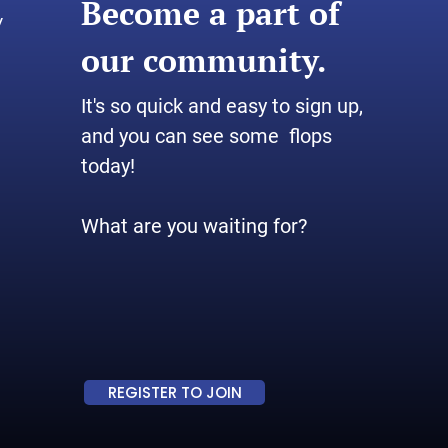
Become a part of
y
our community.
It's so quick and easy to sign up,
and you can see some flops
today!
What are you waiting for?
REGISTER TO JOIN