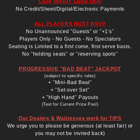
Cash IN/OUT Game Only
No Credit/Sheet/Digital/Electronic Payments
ALL PLAYERS MUST RSVP
No Unannounced "Guests" or "+1's"
Players Only - No Guests - No Spectators
Seating is Limited to a first come, first serve basis.
No "holding seats" or "reserving spots"
PR
OGRESSIVE "BA
D BEAT" JACKPOT
(subject to specific rules)
+ "Mini-Bad Beat"
+ "Set over Set"
+ "High Hand" Payouts
(Text for Current Prize Pool)
Our Dealers & Waitresses work for TIPS
We urge you to please be generous (at least fair) or
you may not be invited back)