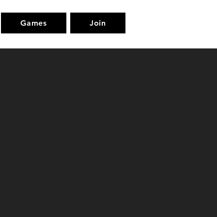
Games
Join