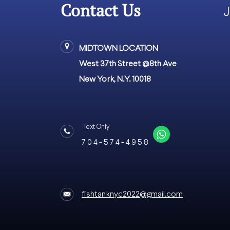
Contact Us
J
MIDTOWN LOCATION
West 37th Street @8th Ave
New York, N.Y. 10018
Text Only
7 0 4 - 5 7 4 - 4 9 5 8
fishtanknyc2022@gmail.com