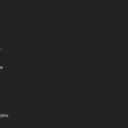
..
de
 you.