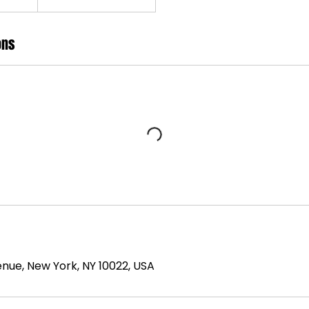
ons
nue, New York, NY 10022, USA