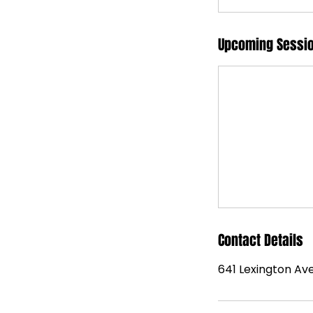
Upcoming Sessi
Contact Details
641 Lexington Ave