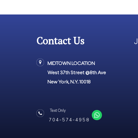
Contact Us
J
MIDTOWN LOCATION
West 37th Street @8th Ave
New York, N.Y. 10018
Text Only
7 0 4 - 5 7 4 - 4 9 5 8