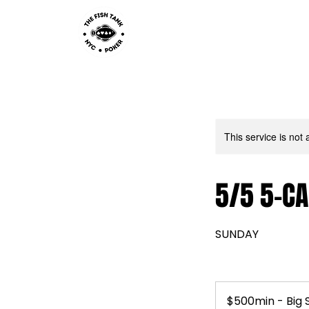
This service is not 
5/5 5-CA
SUNDAY
$500min
-
$500min - Big 
Big
Stack