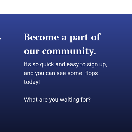
Become a part of
y
our community.
It's so quick and easy to sign up,
and you can see some flops
today!
What are you waiting for?