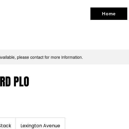
Home
available, please contact for more information.
RD PLO
Stack
Lexington Avenue