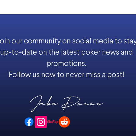
oin our community on social media to sta
up-to-date on the latest poker news and
promotions.
Follow us now to never miss a post!